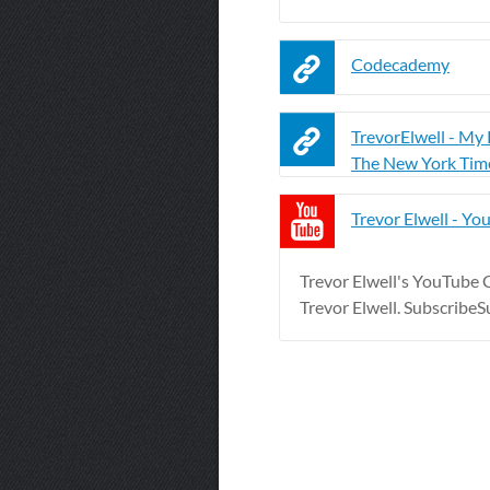
Codecademy
TrevorElwell - My P
The New York Tim
Trevor Elwell - Yo
Trevor Elwell's YouTube Ch
Trevor Elwell. Subscribe