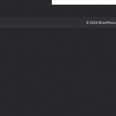
© 2026 BrandYourse