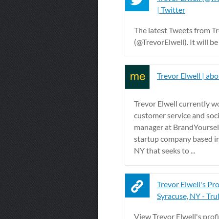
| Twitter
The latest Tweets from Tr
(@TrevorElwell). It will be 
Trevor Elwell | ab
Trevor Elwell currently w
customer service and soc
manager at BrandYoursel
startup company based i
NY that seeks to ...
Trevor Elwell's Prof
Syracuse, NY - Trul
View Trevor Elwell's profi