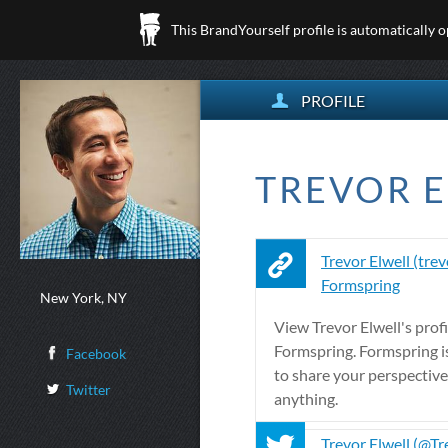
This BrandYourself profile is automatically 
PROFILE
TREVOR E
Trevor Elwell (trev
Formspring
New York, NY
View Trevor Elwell's profi
Formspring. Formspring is
Facebook
to share your perspectiv
Twitter
anything.
Trevor Elwell (@Tr