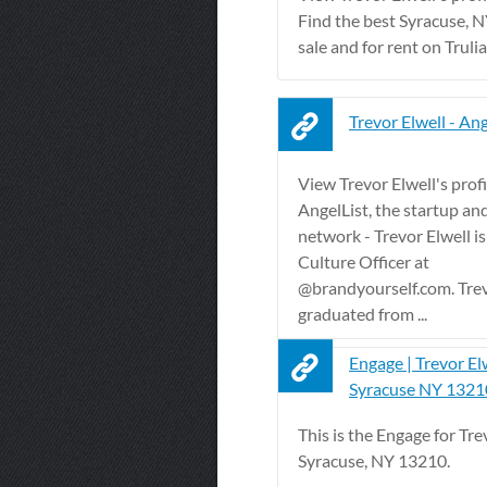
Find the best Syracuse, 
sale and for rent on Trulia
Trevor Elwell - Ang
View Trevor Elwell's profi
AngelList, the startup an
network - Trevor Elwell is
Culture Officer at
@brandyourself.com. Tre
graduated from ...
Engage | Trevor El
Syracuse NY 1321
This is the Engage for Tre
Syracuse, NY 13210.