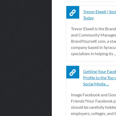
Trevor Elwell | Soc
Today
Trevor Elwell is the Bra
and Community Manager
BrandYourself. com, a sta
company based in Syracu
specializes in helping its ..
Getting Your Fac
Profile to the Top 
Social Media ...
Image Facebook and Goog
Friends?Your Facebook pr
should be carefully hidde
employers, colleges, and b